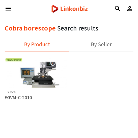
Cobra borescope
Search results
By Product
By Seller
EG Tech
EGVM-C-2010