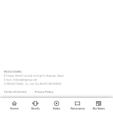
MESSE ESANG
ES Tower, World Cup buk-ro 58-gil 9, Mapo-gu, Seoul
E-mail :
linkon@esgroup.net
ⓒ MESSE ESANG. Co., Ltd. ALL RIGHTS RESERVED
Terms of Service
Privacy Policy
Home
Shorts
Video
Panorama
Biz News