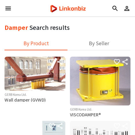
Damper
Search results
By Product
By Seller
GERB Korea Ltd.
Wall damper (GVWD)
GERB Korea Ltd.
VISCODAMPER®