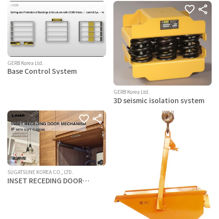
system
GERB Korea Ltd.
Base Control System
GERB Korea Ltd.
3D seismic isolation system
SUGATSUNE KOREA CO., LTD.
INSET RECEDING DOOR
MECHANISM IF