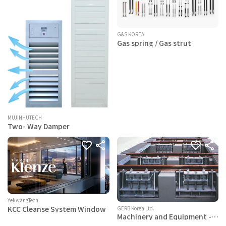
G&S KOREA
Gas spring / Gas strut
MUJINHUTECH
Two- Way Damper
YekwangTech
KCC Cleanse System Window
GERB Korea Ltd.
Machinery and Equipment -
spring vibration isolation