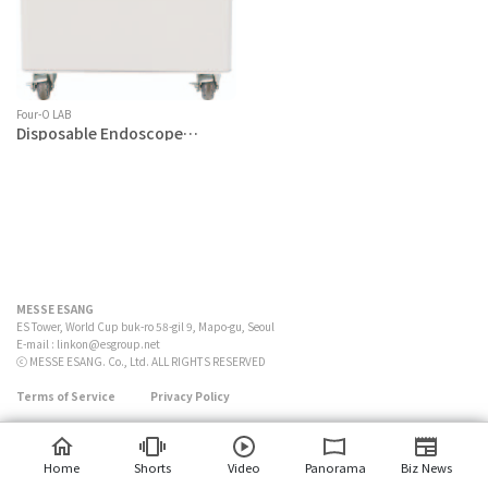
Four-O LAB
Disposable Endoscope
Sterilizer
MESSE ESANG
ES Tower, World Cup buk-ro 58-gil 9, Mapo-gu, Seoul
E-mail :
linkon@esgroup.net
ⓒ MESSE ESANG. Co., Ltd. ALL RIGHTS RESERVED
Terms of Service
Privacy Policy
Home
Shorts
Video
Panorama
Biz News