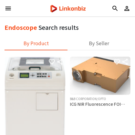
Endoscope
Search results
By Product
By Seller
B&B CORPORATION/OPTO
ICG NIR Fluorescence FOI
Module