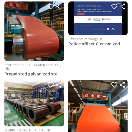
LifeScienceTechnology Inc.
Police officer Customized
Lifelog Acquisition System
HEBEI YANBO COLOR COATED SHEET CO.,
LTD.
Prepainted galvanized steel
coils
SHANDONG SINO METAL CO., LTD