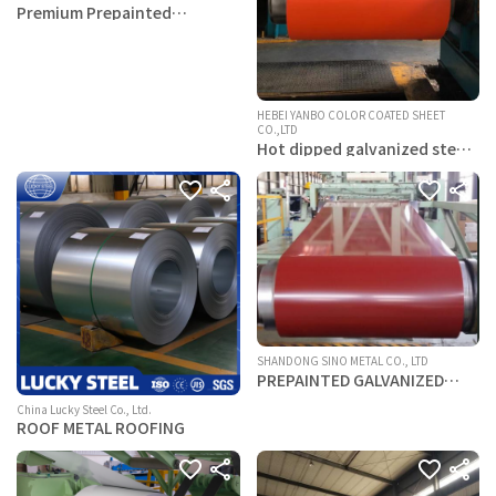
Premium Prepainted
Aluminum & Steel Coils (PVDF
Coating)
HEBEI YANBO COLOR COATED SHEET
CO.,LTD
Hot dipped galvanized steel
coils
SHANDONG SINO METAL CO., LTD
PREPAINTED GALVANIZED
STEEL COIL
China Lucky Steel Co., Ltd.
ROOF METAL ROOFING