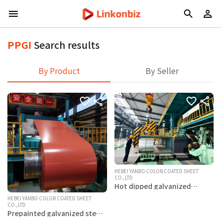
PPGI
Search results
By Product
By Seller
HEBEI YANBO COLOR COATED SHEET
CO.,LTD
Hot dipped galvanized
aluminum magnesium steel
coils
HEBEI YANBO COLOR COATED SHEET
CO.,LTD
Prepainted galvanized steel
coils