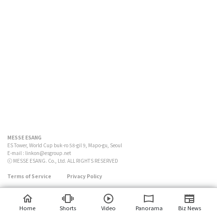
MESSE ESANG
ES Tower, World Cup buk-ro 58-gil 9, Mapo-gu, Seoul
E-mail :
linkon@esgroup.net
ⓒ MESSE ESANG. Co., Ltd. ALL RIGHTS RESERVED
Terms of Service
Privacy Policy
Home
Shorts
Video
Panorama
Biz News