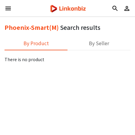
Phoenix-Smart(M)
Search results
By Product
By Seller
There is no product