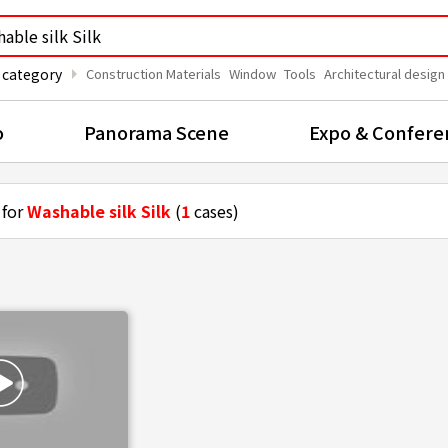
arrow_right
 category
Construction Materials
Window
Tools
Architectural design
o
Panorama Scene
Expo & Confere
 for
Washable silk Silk
(
1
cases)