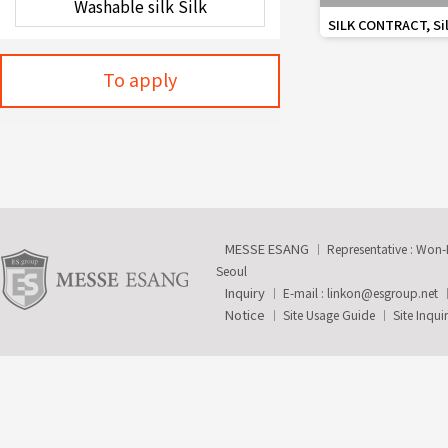
favorite_border
SILK CONTRACT, Silk
Wall
To apply
MESSE ESANG
Representative : Won
Seoul
Inquiry
E-mail :
linkon@esgroup.net
Notice
Site Usage Guide
Site Inqui