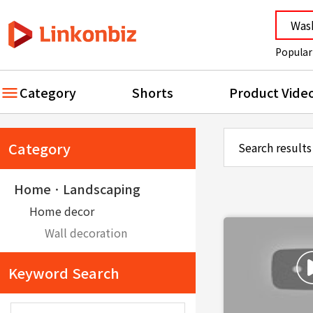
Popular
Category
Shorts
Product Vide
Category
Search results
HomeㆍLandscaping
Home decor
Wall decoration
Keyword Search