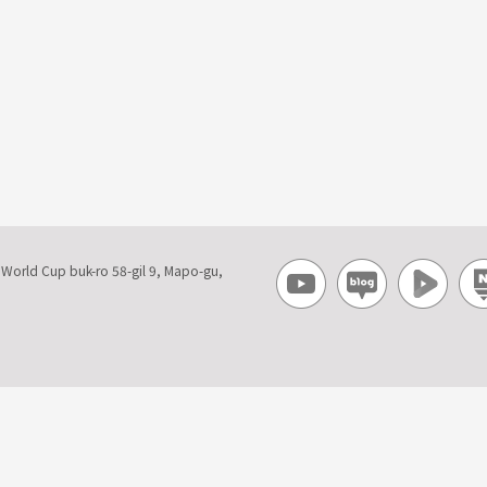
, World Cup buk-ro 58-gil 9, Mapo-gu,