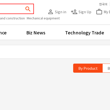
한국어
search
person_outline
person_add
work_outline
Sign in
Sign Up
My 
 and construction
Mechanical equipment
nce
Biz News
Technology Trade
By Product
B