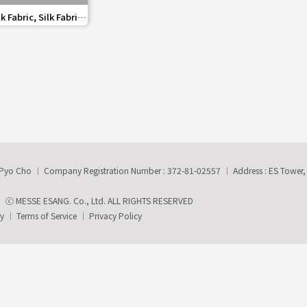
share
 Fabric, Silk Fabric
paper
-Pyo Cho
Company Registration Number : 372-81-02557
Address : ES Tower
ⓒ MESSE ESANG. Co., Ltd. ALL RIGHTS RESERVED
ry
Terms of Service
Privacy Policy