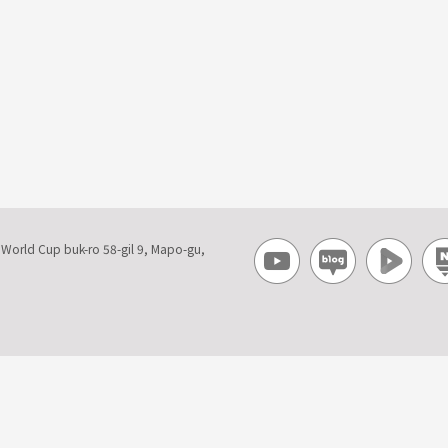
, World Cup buk-ro 58-gil 9, Mapo-gu,