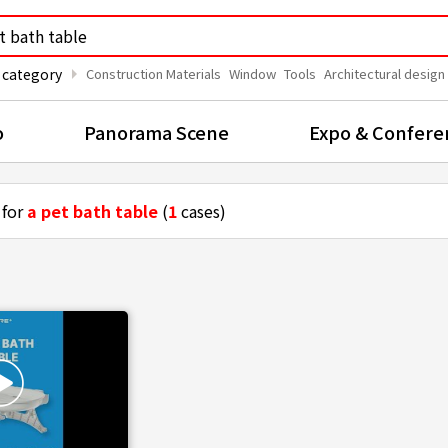
arrow_right
 category
Construction Materials
Window
Tools
Architectural design
o
Panorama Scene
Expo & Confere
 for
a pet bath table
(
1
cases)