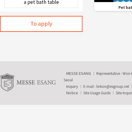
favorite_border
Pet bat
To apply
MESSE ESANG
Representative : Won
Seoul
Inquiry
E-mail :
linkon@esgroup.net
Notice
Site Usage Guide
Site Inqui