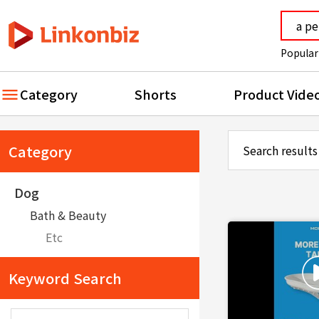
Popular
Category
Shorts
Product Vide
Category
Search results
Dog
Bath & Beauty
Etc
Keyword Search