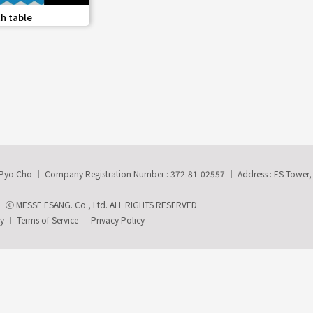
share
h table
-Pyo Cho
Company Registration Number : 372-81-02557
Address : ES Tower
ⓒ MESSE ESANG. Co., Ltd. ALL RIGHTS RESERVED
ry
Terms of Service
Privacy Policy