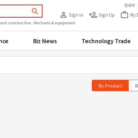
한국어
search
person_outline
person_add
work_outline
Sign in
Sign Up
My 
 and construction
Mechanical equipment
nce
Biz News
Technology Trade
By Product
B