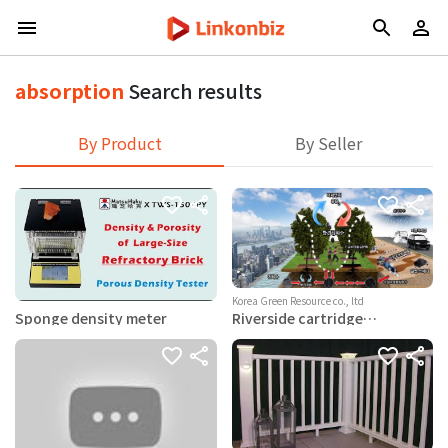
absorption
Search results
By Product
By Seller
Korea Green Resource co., ltd
Sponge density meter
Riverside cartridge
absorption, tree-based
water and soil purification
facility (carbon emission
credit acquisition)