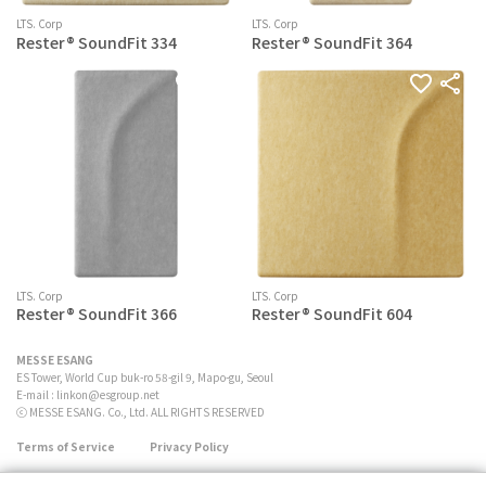
LTS. Corp
LTS. Corp
Rester® SoundFit 334
Rester® SoundFit 364
LTS. Corp
LTS. Corp
Rester® SoundFit 366
Rester® SoundFit 604
MESSE ESANG
ES Tower, World Cup buk-ro 58-gil 9, Mapo-gu, Seoul
E-mail :
linkon@esgroup.net
ⓒ MESSE ESANG. Co., Ltd. ALL RIGHTS RESERVED
Terms of Service
Privacy Policy