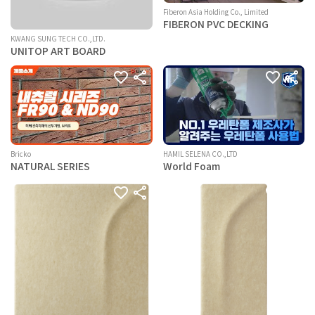
Fiberon Asia Holding Co., Limited
FIBERON PVC DECKING
KWANG SUNG TECH CO.,LTD.
UNITOP ART BOARD
Bricko
HAMIL SELENA CO.,LTD
NATURAL SERIES
World Foam