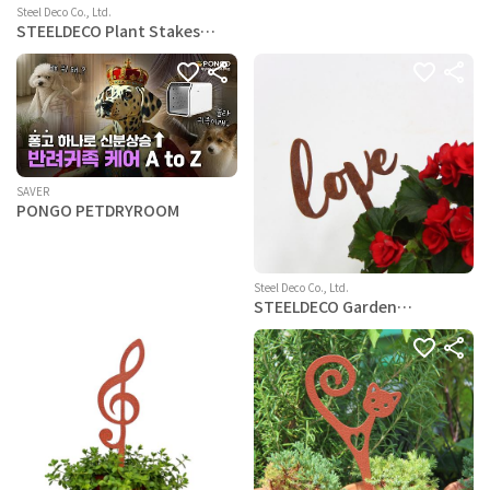
Steel Deco Co., Ltd.
STEELDECO Plant Stakes
Powder Paint Coating
Garden Picks-Potting and
Changing -Steel-Brown- Cat
SAVER
PONGO PETDRYROOM
Steel Deco Co., Ltd.
STEELDECO Garden
Decoration - Powder Paint
Coating - plantpot Pick-Text
Loveing