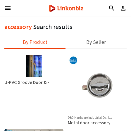
accessory
Search results
By Product
By Seller
U-PVC Groove Door &
Window Accessory
D&D Hardware Industrial Co., Ltd
Metal door accessory