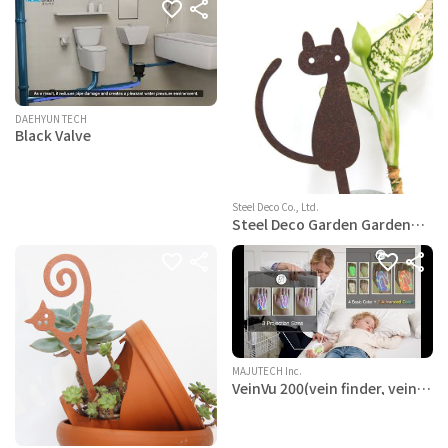
DAEHYUN TECH
Black Valve
Steel Deco Co., Ltd.
Steel Deco Garden Garden
Decoration Powder Paint
Coating - Hwaboon
Gardenpot Pick-Steel-
Brown- an Elegant cat
MAJUTECH Inc.
VeinVu 200(vein finder, vein
viewer, vein scanner)