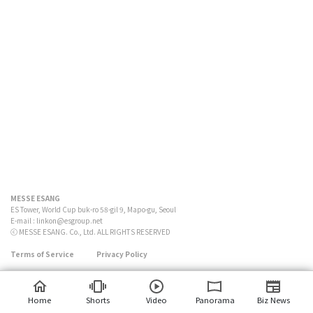
MESSE ESANG
ES Tower, World Cup buk-ro 58-gil 9, Mapo-gu, Seoul
E-mail :
linkon@esgroup.net
ⓒ MESSE ESANG. Co., Ltd. ALL RIGHTS RESERVED
Terms of Service
Privacy Policy
Home
Shorts
Video
Panorama
Biz News