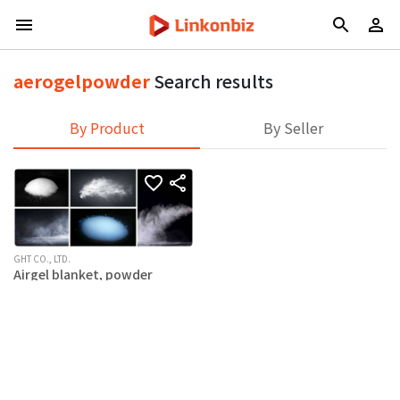
aerogelpowder
Search results
By Product
By Seller
GHT CO., LTD.
Airgel blanket, powder