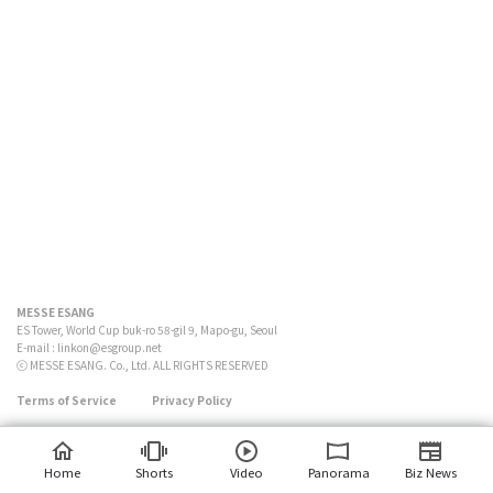
MESSE ESANG
ES Tower, World Cup buk-ro 58-gil 9, Mapo-gu, Seoul
E-mail :
linkon@esgroup.net
ⓒ MESSE ESANG. Co., Ltd. ALL RIGHTS RESERVED
Terms of Service
Privacy Policy
Home
Shorts
Video
Panorama
Biz News