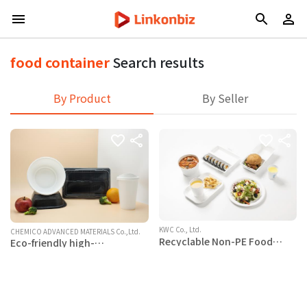
food container
Search results
By Product
By Seller
KWC Co., Ltd.
CHEMICO ADVANCED MATERIALS Co.,Ltd.
Recyclable Non-PE Food
Eco-friendly high-
Containers, Cups, Straws
magnification foamed PP/PLA
food container