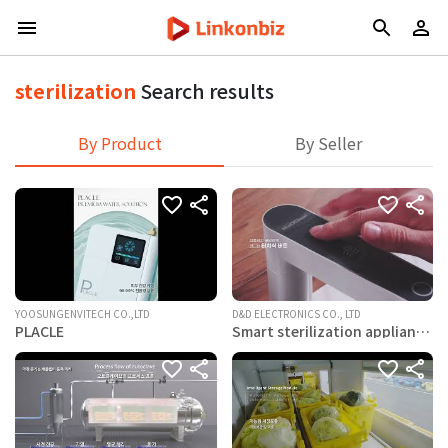
sterilization
Search results
By Product
By Seller
YOOSUNGENVITECH CO.,LTD
D&D ELECTRONICS CO., LTD
PLACLE
Smart sterilization appliance
– Naoclean DES-P350