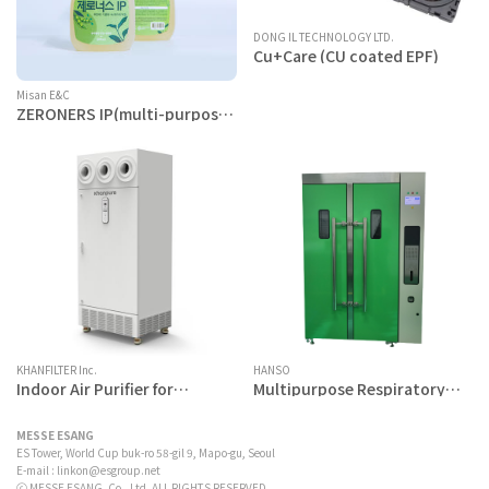
DONG IL TECHNOLOGY LTD.
Cu+Care (CU coated EPF)
Misan E&C
ZERONERS IP(multi-purpose
cleaner)
KHANFILTER Inc.
HANSO
Indoor Air Purifier for
Multipurpose Respiratory
Cooking Fume - Khanpure
Protector Sterilization
IS1500
System
MESSE ESANG
ES Tower, World Cup buk-ro 58-gil 9, Mapo-gu, Seoul
E-mail :
linkon@esgroup.net
ⓒ MESSE ESANG. Co., Ltd. ALL RIGHTS RESERVED