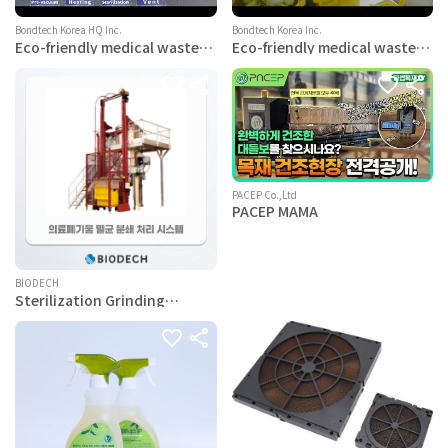
Bondtech Korea HQ Inc.
Bondtech Korea Inc.
Eco-friendly medical waste
Eco-friendly medical waste
consignment processing
consignment processing
service
service
PACEP Co.,Ltd
PACEP MAMA
BIODECH
Sterilization Grinding
System for Medical Waste