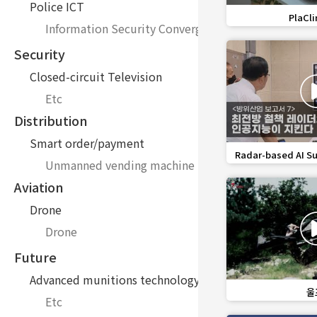
Police ICT
favorite_border
PlaCli
Information Security Convergence Technology Inno
Security
Closed-circuit Television
Etc
Distribution
Smart order/payment
favorite_border
Radar-based AI Su
Unmanned vending machine
Aviation
Drone
Drone
Future
Advanced munitions technology
favorite_border
울프
Etc