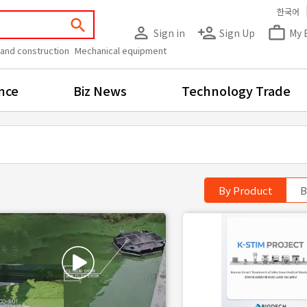
한국어
search
person_outline
person_add
work_outline
Sign in
Sign Up
My 
 and construction
Mechanical equipment
nce
Biz News
Technology Trade
By Product
B