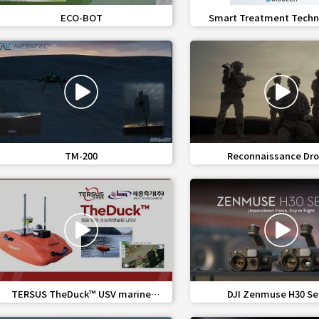
favorite_border
share
favorite_border
share
ECO-BOT
Smart Treatment Techn
Infectious Medical W
favorite_border
share
favorite_border
share
TM-200
Reconnaissance Dro
Reconnaissance Mini 
favorite_border
share
favorite_border
share
TERSUS TheDuck™ USV marine
DJI Zenmuse H30 Se
unmanned bathymetry system