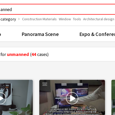
arrow_right
 category
Construction Materials
Window
Tools
Architectural design
o
Panorama Scene
Expo & Confere
 for
unmanned
(
44
cases)
rones