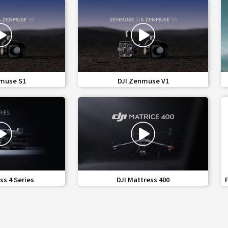
share
favorite_border
share
muse S1
DJI Zenmuse V1
Medical Technology
share
favorite_border
share
ss 4 Series
DJI Mattress 400
 Medical Technology