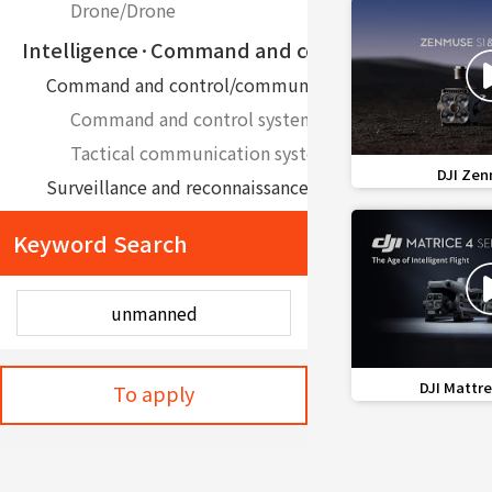
Drone/Drone
Intelligence·Command and control
Command and control/communication
Command and control system
Tactical communication system
favorite_border
DJI Zen
Surveillance and reconnaissance equipment
Border system
Keyword Search
Medical ApplianceㆍDevice
Disinfection Equipment
Unmanned quarantine system
Medical Information TechnologyㆍConvergence 
favorite_border
DJI Mattre
To apply
Medical Information Technology System, Convergence
AI Software
Environment