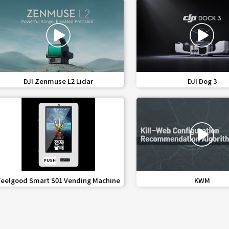
favorite_border
share
favorite_border
share
DJI Zenmuse L2 Lidar
DJI Dog 3
favorite_border
share
favorite_border
share
Feelgood Smart S01 Vending Machine
KWM