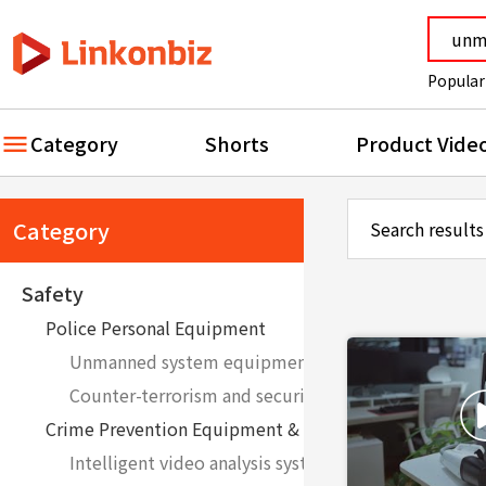
Popular
Category
Shorts
Product Vide
Category
Search results
Safety
Police Personal Equipment
Unmanned system equipment such as robots and d
Counter-terrorism and security equipment
Crime Prevention Equipment & System
Intelligent video analysis system