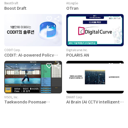
BoostDraft
AILingGo
Boost Draft
OTran
CODIT Corp.
Digitalcurve.Inc.
CODIT: AI-powered Policy
POLARIS AN
Monitoring Platform
VISOL, Inc.
DKANT Corp
Taekwondo Poomsae
AI Brain (AI CCTV intelligent
screening AI
solution)