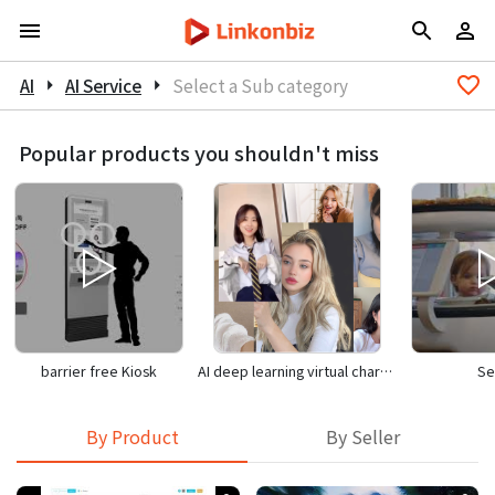
AI
arrow_right
AI Service
arrow_right
Select a Sub category
Popular products you shouldn't miss
barrier free Kiosk
AI deep learning virtual character
Se
By Product
By Seller