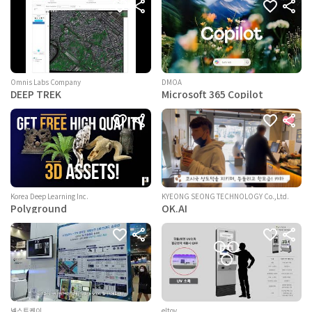
Omnis Labs Company
DMOA
DEEP TREK
Microsoft 365 Copilot
KYEONG SEONG TECHNOLOGY Co.,Ltd.
Korea Deep Learning Inc.
OK.AI
Polyground
넥스트케이
eltov