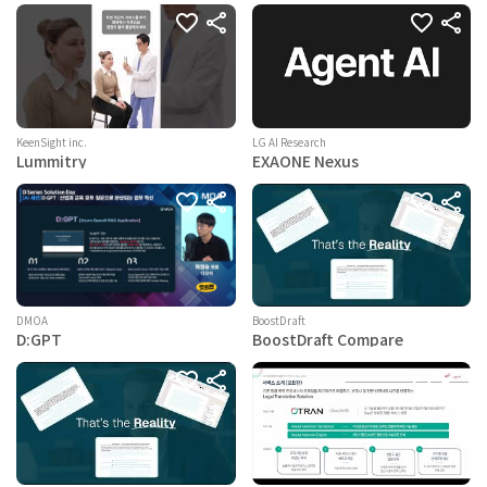
KeenSight inc.
LG AI Research
Lummitry
EXAONE Nexus
BoostDraft
DMOA
BoostDraft Compare
D:GPT