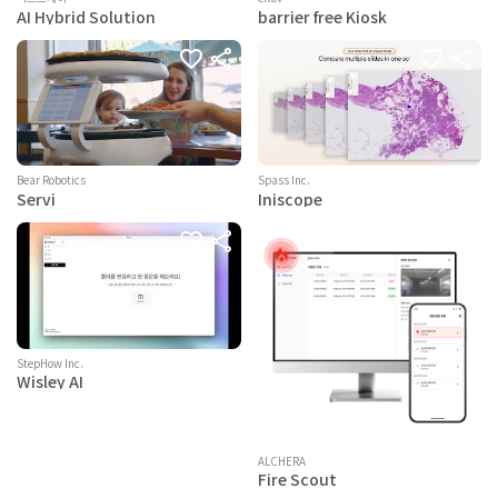
AI Hybrid Solution
barrier free Kiosk
Bear Robotics
Spass Inc.
Servi
Iniscope
StepHow Inc.
Wisley AI
ALCHERA
Fire Scout