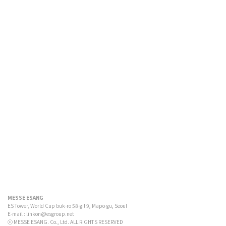
MESSE ESANG
ES Tower, World Cup buk-ro 58-gil 9, Mapo-gu, Seoul
E-mail :
linkon@esgroup.net
ⓒ MESSE ESANG. Co., Ltd. ALL RIGHTS RESERVED