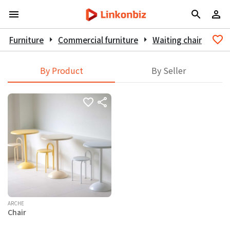
Furniture
arrow_right
Commercial furniture
arrow_right
Waiting chair
By Product
By Seller
ARCHE
Chair