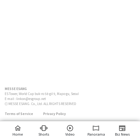
MESSE ESANG
ES Tower, World Cup buk-ro 58-gil 9, Mapo-gu, Seoul
E-mail :
linkon@esgroup.net
ⓒ MESSE ESANG. Co., Ltd. ALL RIGHTS RESERVED
Terms of Service
Privacy Policy
Home
Shorts
Video
Panorama
Biz News