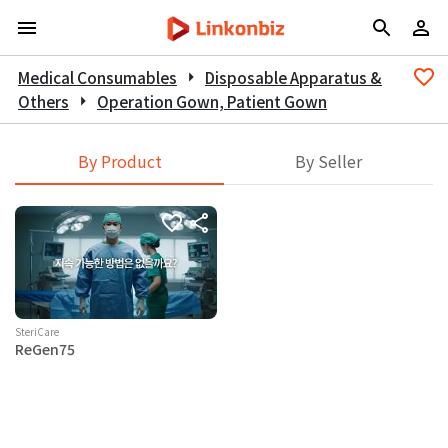
Medical Consumables
arrow_right
Disposable Apparatus &
Others
arrow_right
Operation Gown, Patient Gown
By Product
By Seller
SteriCare
ReGen75