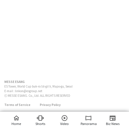
MESSE ESANG
ES Tower, World Cup buk-ro 58-gil 9, Mapo-gu, Seoul
E-mail :
linkon@esgroup.net
ⓒ MESSE ESANG. Co., Ltd. ALL RIGHTS RESERVED
Terms of Service
Privacy Policy
Home
Shorts
Video
Panorama
Biz News