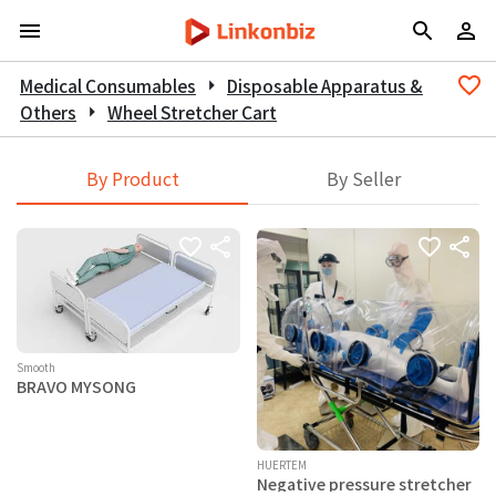
Medical Consumables
arrow_right
Disposable Apparatus &
Others
arrow_right
Wheel Stretcher Cart
By Product
By Seller
Smooth
BRAVO MYSONG
HUERTEM
Negative pressure stretcher