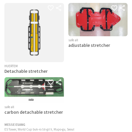
safe all
adjustable stretcher
HUERTEM
Detachable stretcher
safe all
carbon detachable stretcher
MESSE ESANG
ES Tower, World Cup buk-ro 58-gil 9, Mapo-gu, Seoul